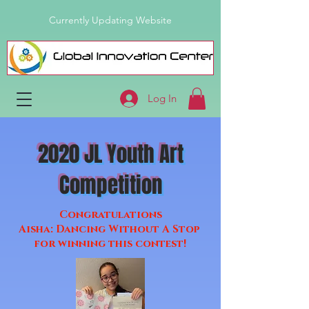
Currently Updating Website
Log In
2020 JL Youth Art
Competition
Congratulations
Aisha: Dancing Without A Stop
for winning this contest!