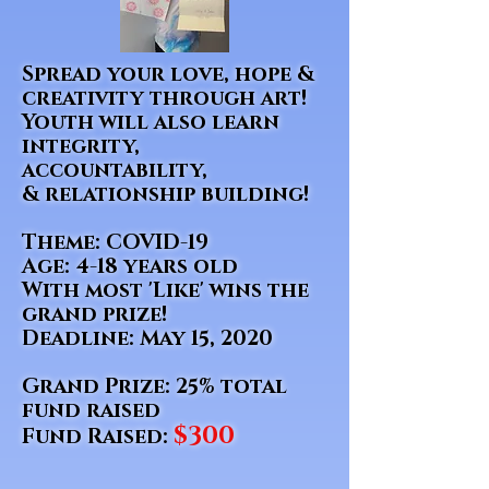
Spread your love, hope &
creativity through art!
Youth will also learn
integrity,
accountability
,
& relationship building!
Theme: COVID-19
Age: 4-18 years old
With most 'Like' wins the
grand prize!
Deadline: May 15, 2020
Grand Prize: 25% total
fund raised
$300
Fund Raised: