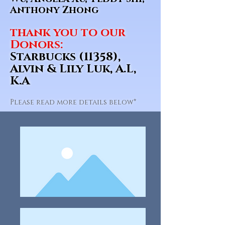
Anthony Zhong
thank you to our
Donors:
Starbucks (11358),
Alvin & Lily Luk, A.L,
K.A
Please read more details below*