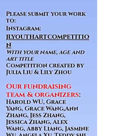
Please submit your work
to:
Instagram:
jlyouthartcompetitio
n
With your name, age and
art title
Competition created by
Julia Liu & Lily Zhou
Our fundraising
team & organizers
:
Harold WU, Grace
Yang, Grace Wang,Ann
Zhang, Jess Zhang,
Jessica Zhang, Alex
Wang, Abby Liang, Jasmine
Wu, Angela Xu, Teddy shi,