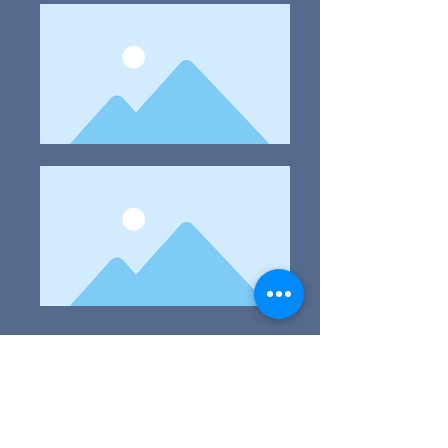
* Age requirements:
1. This on-line 2020 Art Competition is open to all
artists 4-18 years of age.
2. The Work Must Be Original.
3. No artwork needs to be shipped as these are
online exhibits. You must be the creator of the art
and image file you or your approved