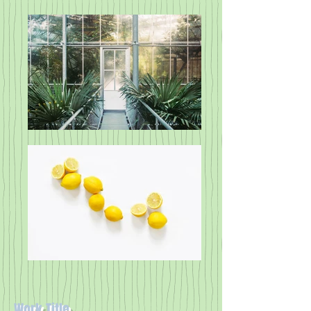
Work Title