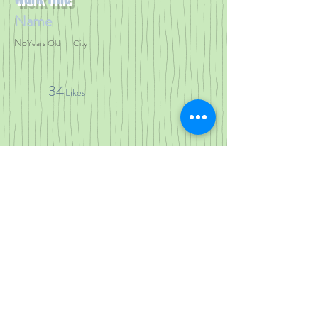
Name
No
Years Old
City
34
Likes
< Previous Work
Next Work >