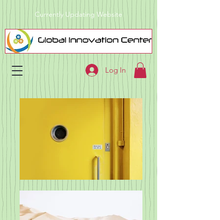
Currently Updating Website
Log In