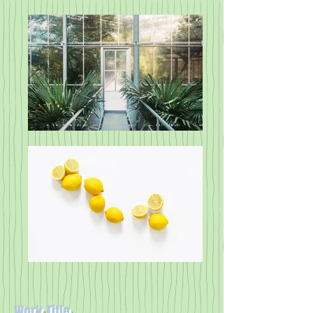
Work Title