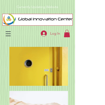
Currently Updating Website
Log In