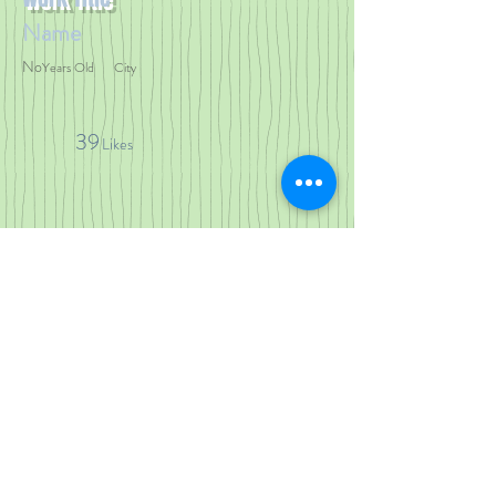
Name
No
Years Old
City
39
Likes
< Previous Work
Next Work >