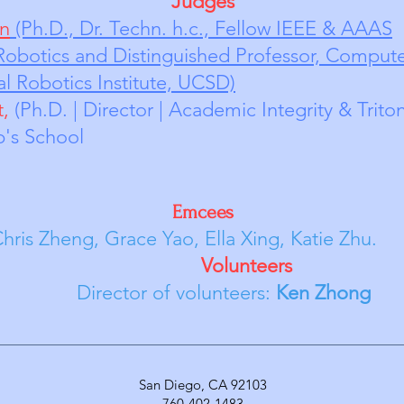
Judges
en
(Ph.D., Dr. Techn. h.c., Fellow IEEE & AAAS
obotics and Distinguished Professor, Co
mpute
l Robotics Institute, UCSD)
t,
(Ph.D. | Director | Academic Integrity & Trito
Bishop's School
Emcees
race Yao, Ella Xing, Katie Zhu.
unteers
of volunteers:
Ken Zhong
San Diego, CA 92103
760-402-1483