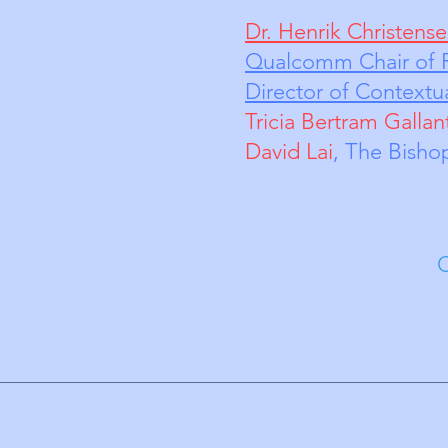
Dr. Henrik Christens
Qualcomm Chair of R
Director of Contextua
Tricia Bertram Gallan
David Lai
, The 
Chris Zheng, G
Vol
Director 