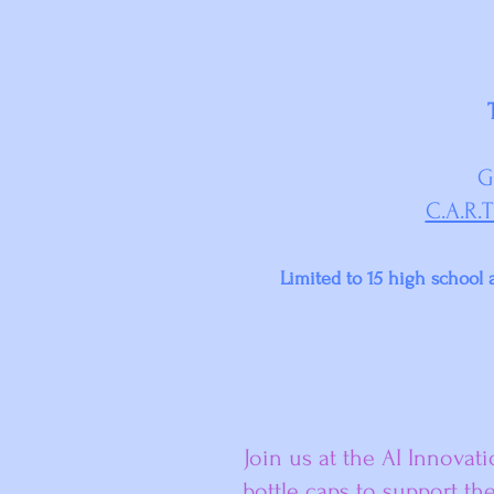
G
C.A.R.T
Limited to 15 high school a
Join us at the AI Innovat
bottle caps to support th