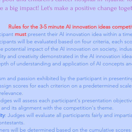
 a big impact! Let's make a positive change toget
Rules for the 3-5 minute AI innovation ideas competi
icipant
must
present their AI innovation idea within a tim
icipants will be evaluated based on four criteria, each s
 potential impact of the AI innovation on society, indus
lity and creativity demonstrated in the AI innovation idea
epth of understanding and application of AI concepts an
sm and passion exhibited by the participant in presenting
assign scores for each criterion on a predetermined scale
d relevance.
udges will assess each participant's presentation objectiv
a and its alignment with the competition's theme.
ity
: Judges will evaluate all participants fairly and imparti
ontestants.
ers will be determined based on the cumulative scores