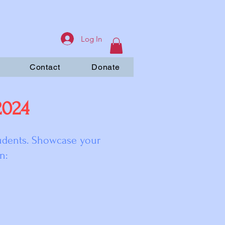
Log In
Contact
Donate
2024
tudents. Showcase your
n: