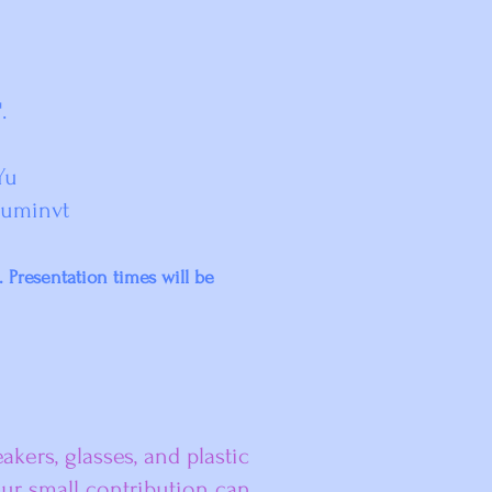
'.
Yu
tuminvt
d.
Presentation times will be
kers, glasses, and plastic
our small contribution can