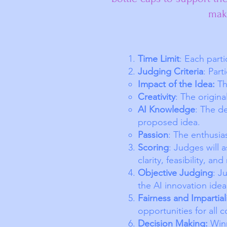
make
Time Limit
: Each part
Judging Criteria
: Part
Impact of the Idea:
The
Creativity
: The origina
AI Knowledge
: The d
proposed idea.
Passion
: The enthusia
Scoring
: Judges will 
clarity, feasibility, an
Objective Judging
: J
the AI innovation ide
Fairness and Impartial
opportunities for all c
Decision Making:
Winn