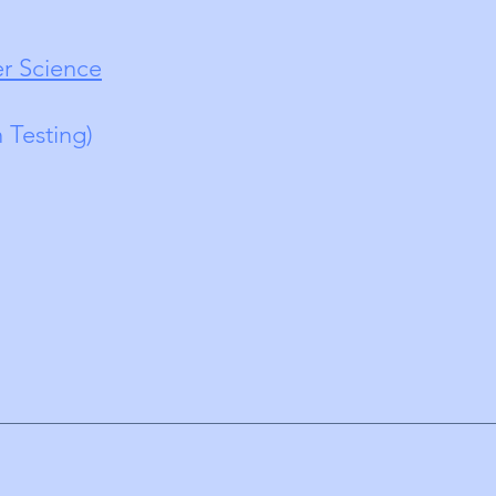
r Science
n Testing)