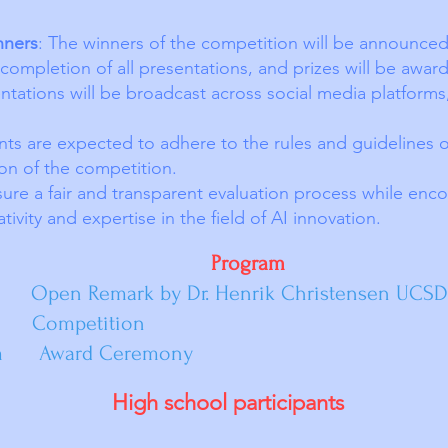
nners
: The winners of the competition will be announced 
completion of all presentations, and prizes will be award
ntations will be broadcast across social media platforms
ants are expected to adhere to the rules and guidelines 
on of the competition.
ure a fair and transparent evaluation process while enco
ivity and expertise in the field of AI innovation.
ogram
ark by Dr. Henrik Christensen UCSD
petition
Award Ceremony
High school participants