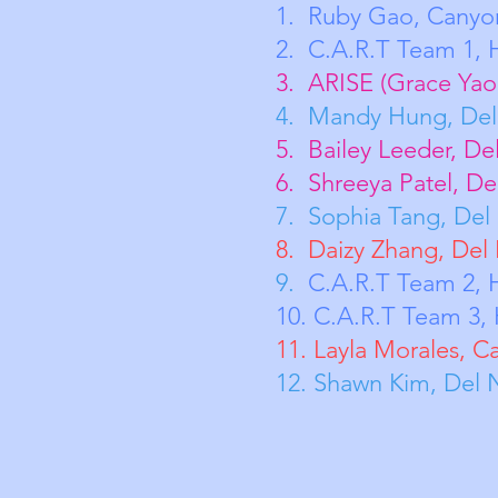
1. Ruby Ga
2. C.A.R.
3. ARISE (Grace Y
4. Mandy H
5. Bailey Le
6. Shreeya 
7. Sophia T
8. Daizy Zh
9.
C.A.R.T
Team 2,
10. C.A.R.T
Team 3, 
11. Layla Morales, C
12. Shawn Kim, Del 