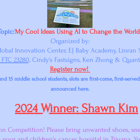
Topic:
'
My Cool Ideas Using AI to Change the World
Organized by:
lobal Innovation Center, EJ Baby Academy, Linran 
 FTC 23280,
Cindy's Fastsigns, Ken Zhong & Quan
Register now!
nd 15 middle school students, slots are first-come, first-serve
announced here.
2024 Winner: Shawn Kim
ion Competition! Please bring unwanted shoes, snea
e poor and children's cancer hospital in Tijuana. Y