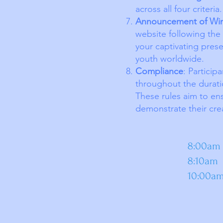
across all four criteria.
Announcement of Wi
website following the 
your captivating prese
youth worldwide.
Compliance
: Particip
throughout the durati
These rules aim to ens
demonstrate their creat
Pr
8:00am Open Rem
8:10am Com
10:00am 