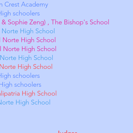
o, Canyon Crest Academy
T Team 1, High schooler
ao & Sophie Zeng) , The Bishop's School
ung, Del Norte High Schoo
eder, Del Norte High School
Patel, Del Norte High Schoo
ang, Del Norte High Schoo
ang, Del Norte High School
 High schoolers
High schoolers
alipatria High School
Norte High School