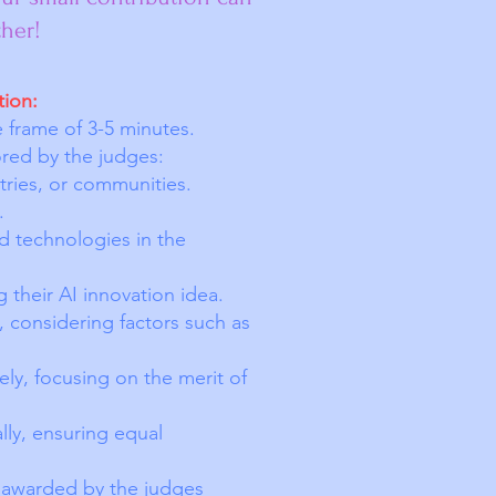
her!
tion:
e frame of 3-5 minutes.
cored by the judges:
tries, or communities.
.
d technologies in the
 their AI innovation idea.
, considering factors such as
ely, focusing on the merit of
ally, ensuring equal
 awarded by the judges