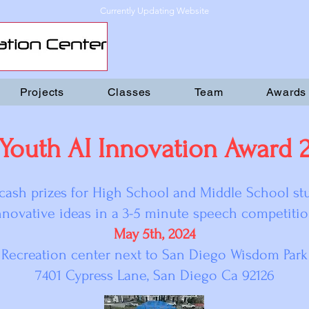
Currently Updating Website
Projects
Classes
Team
Awards
 Youth AI Innovation Award 
cash prizes for High School and Middle School s
nnovative ideas in a 3-5 minute speech competitio
May 5th, 2024
Recreation center next to San Diego Wisdom Park
7401 Cypress Lane, San Diego Ca 92126