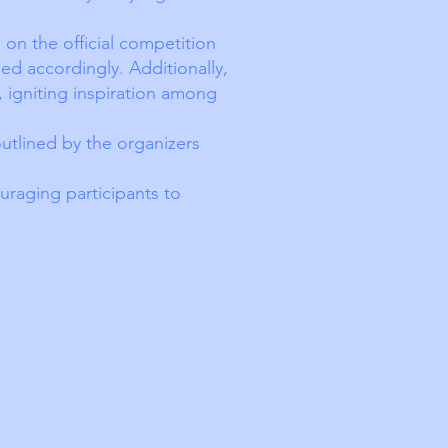
on the official competition
ed accordingly. Additionally,
, igniting inspiration among
outlined by the organizers
uraging participants to