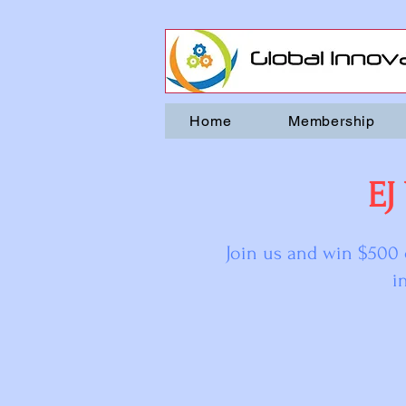
Home
Membership
EJ
Join us and win $500 
i