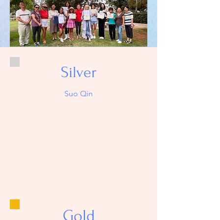
Silver
Suo Qin
Gold