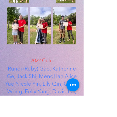
2022 Gold
Runqi (Ruby) Gao, Katherine
Ge, Jack Shi, MengHan Alice
Yue,Nicole Yin, Lily Qin, Chloe
Wong, Felix Yang, David Lai,
Xi Zhao
2022 Silver
Crystal Xu, Angelina Mo,