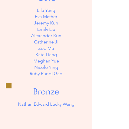
Ella Yang
Eva Mather
Jeremy Kun
Emily Liu
Alexander Kun
Catherine Ji
Zoe Ma
Kate Liang
Meghan Yue
Nicole Ying
Ruby Runqi Gao
Bronze
Nathan Edward Lucky Wang