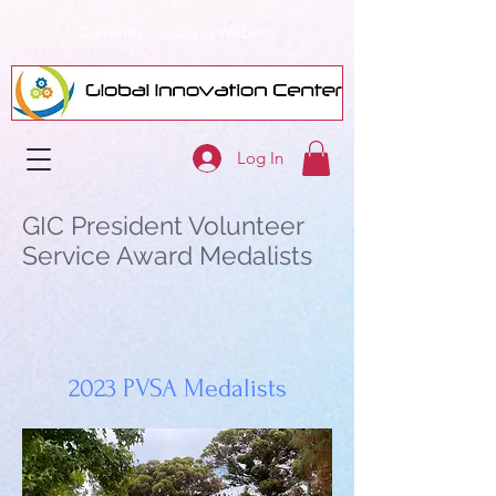
Currently Updating Website
Log In
GIC President Volunteer
Service Award Medalists
2023 PVSA Medalists