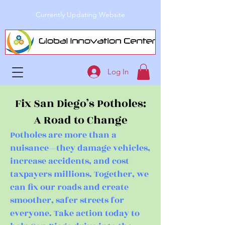
Currently Updating Website
Log In
Fix San Diego’s Potholes:
A Road to Change
Potholes are more than a
nuisance—they damage vehicles,
increase accidents, and cost
taxpayers millions. Together, we
can fix our roads and create
smoother, safer streets for
everyone. Take action today to