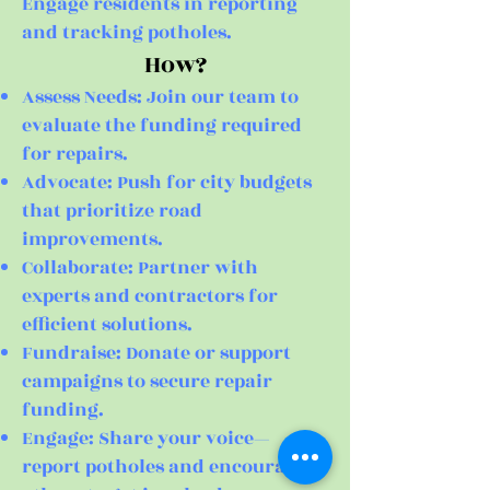
Engage residents in reporting
and tracking potholes.
How?
Assess Needs: Join our team to
evaluate the funding required
for repairs.
Advocate: Push for city budgets
that prioritize road
improvements.
Collaborate: Partner with
experts and contractors for
efficient solutions.
Fundraise: Donate or support
campaigns to secure repair
funding.
Engage: Share your voice—
report potholes and encourage