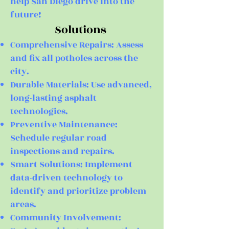
help San Diego drive into the
future!
Solutions
Comprehensive Repairs: Assess
and fix all potholes across the
city.
Durable Materials: Use advanced,
long-lasting asphalt
technologies.
Preventive Maintenance:
Schedule regular road
inspections and repairs.
Smart Solutions: Implement
data-driven technology to
identify and prioritize problem
areas.
Community Involvement: