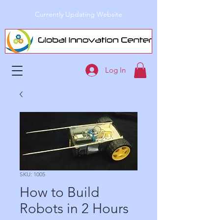
Currently Updating Website
Log In
SKU: 1005
How to Build
Robots in 2 Hours