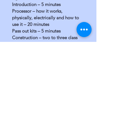
Introduction – 5 minutes 
Processor – how it works, 
physically, electrically and how to 
use it – 20 minutes 
Pass out kits – 5 minutes 
Construction – two to three class 
days depending on part availability.
Grades:
6+ 
3+ if accompanied by an adult.
San Diego, CA 92103
760-402-1483
EIN #
46-5377668