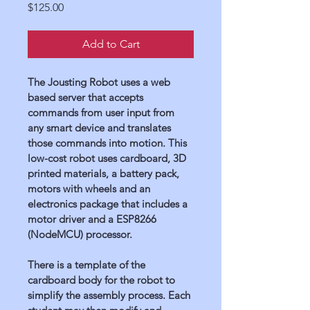
Price
$125.00
Add to Cart
The Jousting Robot uses a web 
based server that accepts 
commands from user input from 
any smart device and translates 
those commands into motion. This 
low-cost robot uses cardboard, 3D 
printed materials, a battery pack, 
motors with wheels and an 
electronics package that includes a 
motor driver and a ESP8266 
(NodeMCU) processor.
There is a template of the 
cardboard body for the robot to 
simplify the assembly process. Each 