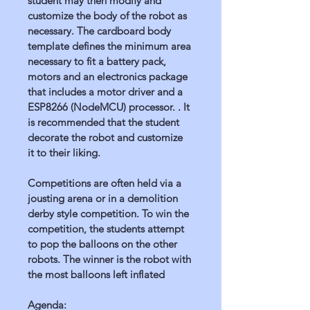
student may then modify and 
customize the body of the robot as 
necessary. The cardboard body 
template defines the minimum area 
necessary to fit a battery pack, 
motors and an electronics package 
that includes a motor driver and a 
ESP8266 (NodeMCU) processor. . It 
is recommended that the student 
decorate the robot and customize 
it to their liking.
Competitions are often held via a 
jousting arena or in a demolition 
derby style competition. To win the 
competition, the students attempt 
to pop the balloons on the other 
robots. The winner is the robot with 
the most balloons left inflated
Agenda: