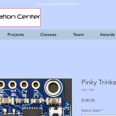
Currently Updating Website
Projects
Classes
Team
Awards
Pinky Trinke
SKU: 1001
Price
$100.00
Select Date
*