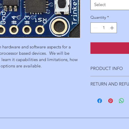
Select
Quantity
*
th hardware and software aspects for a 
rocessor based devices.  We will be 
learn it capabilities and limitations, how 
options are available.
PRODUCT INFO
Topic Outline/Sched
RETURN AND REF
      Introduction to 
            Trinket Pro
A full refund will be i
            Support har
is cancelled.
                  LED's
      Introduction to
Environment  
(30 min
            Processor r
            Downloadin