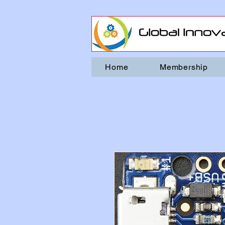
Home
Membership