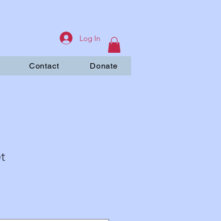
Log In
Contact
Donate
t