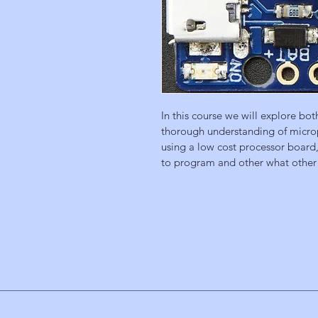
In this course we will explore bo
thorough understanding of microp
using a low cost processor board, 
to program and other what other 